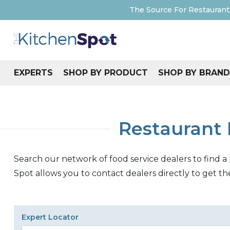
The Source For Restaurant
EXPERTS
SHOP BY PRODUCT
SHOP BY BRAND
Restaurant 
Search our network of food service dealers to find a
Spot allows you to contact dealers directly to get th
Expert Locator