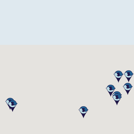
esign-TX