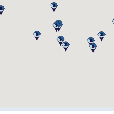
 Equipment