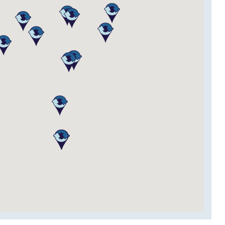
Website
Contact
Website
Contact