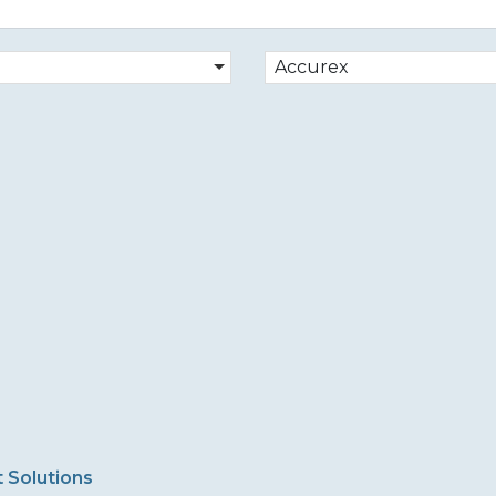
Accurex
 Solutions