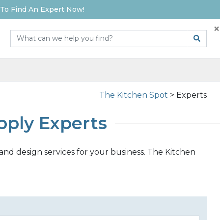
To Find An Expert Now!
×
The Kitchen Spot
>
Experts
pply Experts
and design services for your business. The Kitchen