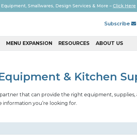
 Equipment, Smallwares, Design Services & More –
Click Here
Subscribe
MENU EXPANSION
RESOURCES
ABOUT US
Equipment & Kitchen Su
 partner that can provide the right equipment, supplies, 
e information you’re looking for.