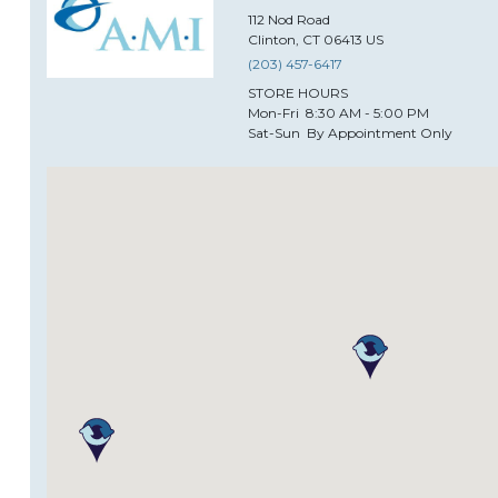
112
Nod Road
Clinton
,
CT
06413
US
(203) 457-6417
STORE HOURS
Mon-Fri
8:30 AM - 5:00 PM
Sat-Sun
By Appointment Only
Alida Restaurant Supply & D
2333
North Central Expressway
Plano
,
TX
75074
US
(469) 573-5001
STORE HOURS
Mon-Fri
9:00am - 5:00pm CST
Sat
10:00am -3:00pm CST
Sun
Closed