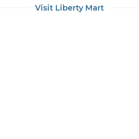
Visit Liberty Mart