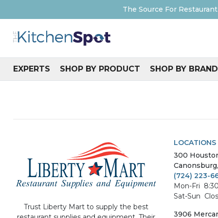
The Source For Restaurant
EXPERTS
SHOP BY PRODUCT
SHOP BY BRAND
LOCATIONS
300
Housto
Canonsburg
(724) 223-6
Mon-Fri
8:3
Sat-Sun
Clo
Trust Liberty Mart to supply the best
3906
Mercan
restaurant supplies and equipment. Their