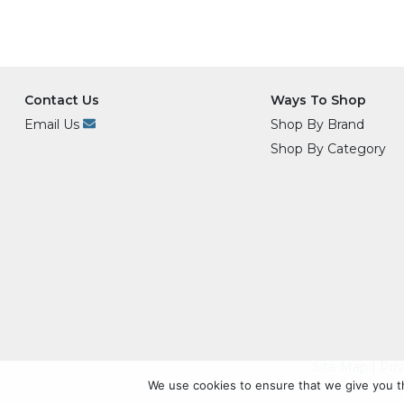
Contact Us
Ways To Shop
Email Us
Shop By Brand
Shop By Category
Site Map
|
Pri
We use cookies to ensure that we give you th