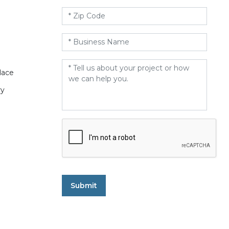
Zip
Code
*
Business
Name
*
Message
*
lace
ry
CAPTCHA