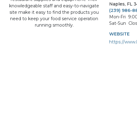
Naples
,
FL
3
knowledgeable staff and easy-to-navigate
(239) 986-8
site make it easy to find the products you
Mon-Fri
9:0
need to keep your food service operation
Sat-Sun
Clo
running smoothly.
WEBSITE
https://www.