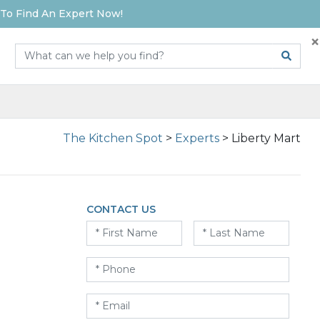
To Find An Expert Now!
×
The Kitchen Spot
>
Experts
>
Liberty Mart
CONTACT US
First
Last
Name
*
Name
*
Phone
*
Email
*