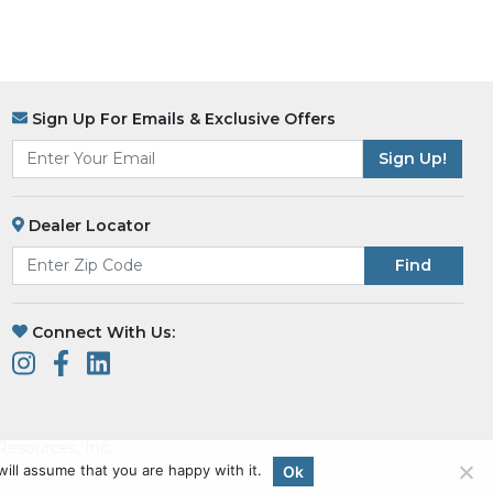
Sign Up For Emails & Exclusive Offers
Dealer Locator
Find
Connect With Us:
esources, Inc.
ill assume that you are happy with it.
Ok