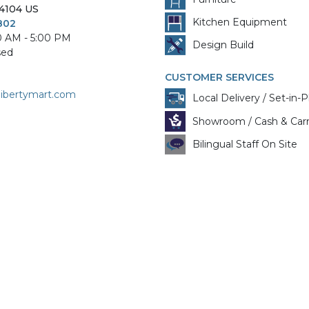
4104
US
Kitchen Equipment
802
0 AM - 5:00 PM
Design Build
sed
CUSTOMER SERVICES
libertymart.com
Local Delivery / Set-in-P
Showroom / Cash & Car
Bilingual Staff On Site