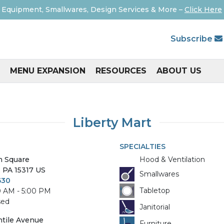
 Equipment, Smallwares, Design Services & More –
Click Here
Subscribe
MENU EXPANSION
RESOURCES
ABOUT US
Liberty Mart
SPECIALTIES
n Square
Hood & Ventilation
,
PA
15317
US
Smallwares
630
Tabletop
0 AM - 5:00 PM
sed
Janitorial
tile Avenue
Furniture