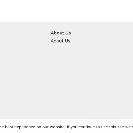
About Us
About Us
vacy Policy
|
Terms & Conditions
Copyright 2026 PRIDE Centric R
e best experience on our website. If you continue to use this site we w