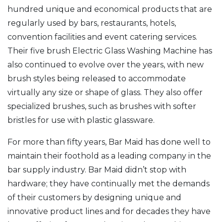
hundred unique and economical products that are
regularly used by bars, restaurants, hotels,
convention facilities and event catering services.
Their five brush Electric Glass Washing Machine has
also continued to evolve over the years, with new
brush styles being released to accommodate
virtually any size or shape of glass. They also offer
specialized brushes, such as brushes with softer
bristles for use with plastic glassware.
For more than fifty years, Bar Maid has done well to
maintain their foothold as a leading company in the
bar supply industry. Bar Maid didn’t stop with
hardware; they have continually met the demands
of their customers by designing unique and
innovative product lines and for decades they have