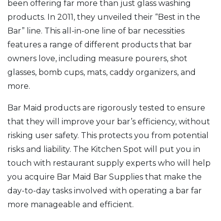
been offering far more than just glass washing
products. In 2011, they unveiled their “Best in the
Bar” line. This all-in-one line of bar necessities
features a range of different products that bar
owners love, including measure pourers, shot
glasses, bomb cups, mats, caddy organizers, and
more.
Bar Maid products are rigorously tested to ensure
that they will improve your bar’s efficiency, without
risking user safety. This protects you from potential
risks and liability. The Kitchen Spot will put you in
touch with restaurant supply experts who will help
you acquire Bar Maid Bar Supplies that make the
day-to-day tasks involved with operating a bar far
more manageable and efficient.