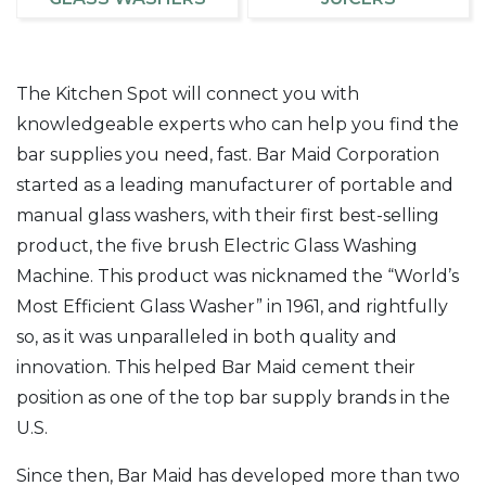
The Kitchen Spot will connect you with
knowledgeable experts who can help you find the
bar supplies you need, fast. Bar Maid Corporation
started as a leading manufacturer of portable and
manual glass washers, with their first best-selling
product, the five brush Electric Glass Washing
Machine. This product was nicknamed the “World’s
Most Efficient Glass Washer” in 1961, and rightfully
so, as it was unparalleled in both quality and
innovation. This helped Bar Maid cement their
position as one of the top bar supply brands in the
U.S.
Since then, Bar Maid has developed more than two