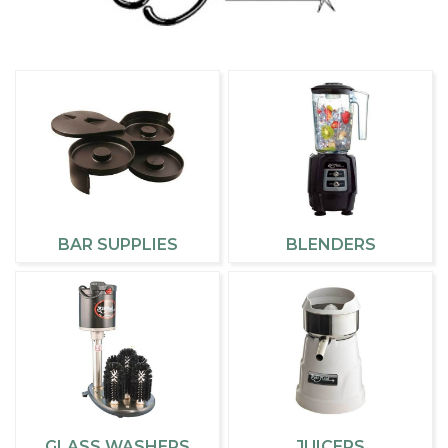
BAR SUPPLIES
BLENDERS
GLASS WASHERS
JUICERS