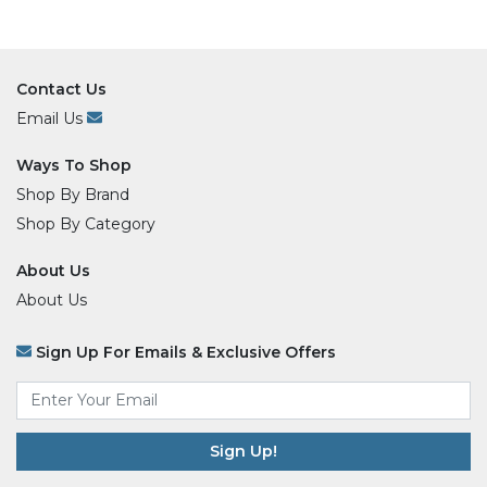
Contact Us
Email Us
Ways To Shop
Shop By Brand
Shop By Category
About Us
About Us
Sign Up For Emails & Exclusive Offers
Email
*