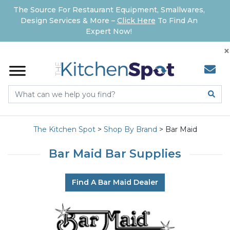
The Source For Restaurant Equipment, Smallwares,
Design Services & More –
Click Here
To Find An
Expert Now!
×
The Kitchen Spot
>
Shop By Brand
>
Bar Maid
Bar Maid Bar Supplies
Find A Bar Maid Dealer