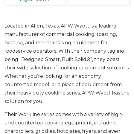
Located in Allen, Texas, APW Wyott is a leading
manufacturer of commercial cooking, toasting,
heating, and merchandising equipment for
foodservice operators. With their company tagline
being “Designed Smart, Built Solid®”, they boast
their wide selection of cooking equipment solutions.
Whether you’re looking for an economy
countertop model, or a piece of equipment from
their heavy duty cookline series, APW Wyott has the
solution for you.
Their Workline series comes with a variety of high-
end countertop cooking equipment, including
charbroilers, griddles, hotplates, fryers, and even