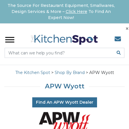
The Source For Restaurant Equipment, Smallwares,
Design Services & More –
Click Here
To Find An
Expert Now!
×
The Kitchen Spot
>
Shop By Brand
>
APW Wyott
APW Wyott
Find An APW Wyott Dealer