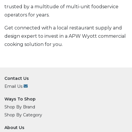
trusted by a multitude of multi-unit foodservice
operators for years.
Get connected with a local restaurant supply and
design expert to invest in a APW Wyott commercial
cooking solution for you.
Contact Us
Email Us
Ways To Shop
Shop By Brand
Shop By Category
About Us