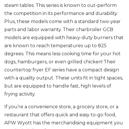
steam tables. This series is known to out-perform
the competition in its performance and durability.
Plus, these models come with a standard two-year
parts and labor warranty. Their charbroiler GCB
models are equipped with heavy-duty burners that
are known to reach temperatures up to 825
degrees. This means less cooking time for your hot
dogs, hamburgers, or even grilled chicken! Their
countertop fryer EF series have a compact design
with a quality output. These units fit in tight spaces,
but are equipped to handle fast, high levels of
frying activity.
If you’re a convenience store, a grocery store, or a
restaurant that offers quick and easy to-go food,
APW Wyott has the merchandising equipment you