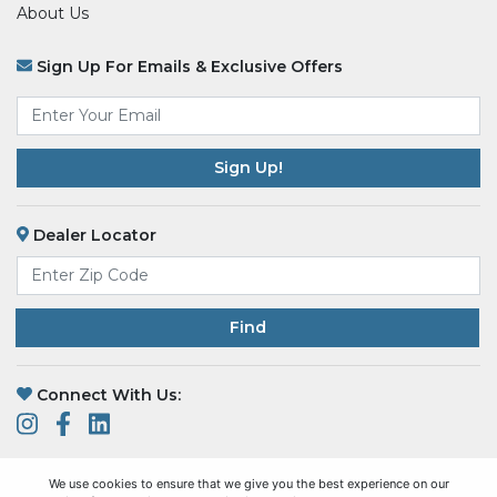
About Us
Sign Up For Emails & Exclusive Offers
Email
*
Dealer Locator
Find
Connect With Us:
We use cookies to ensure that we give you the best experience on our