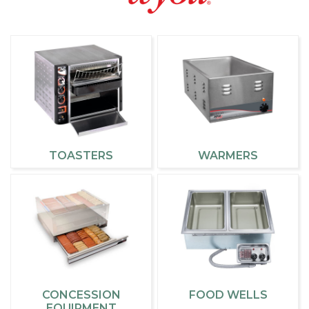
TOASTERS
WARMERS
CONCESSION
FOOD WELLS
EQUIPMENT