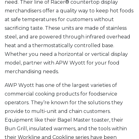
need. Their line of Racer® countertop display
merchandisers offer a quality way to keep hot foods
at safe temperatures for customers without
sacrificing taste. These units are made of stainless
steel, and are powered through infrared overhead
heat and a thermostatically controlled base.
Whether you need a horizontal or vertical display
model, partner with APW Wyott for your food
merchandising needs.
AWP Wyott has one of the largest varieties of
commercial cooking products for foodservice
operators. They’re known for the solutions they
provide to multi-unit and chain customers.
Equipment like their Bagel Master toaster, their
Bun Grill, insulated warmers, and the tools within
their Workline and Cookline series have been