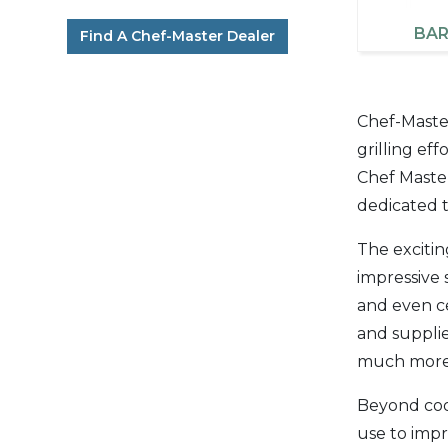
BAR
Find A Chef-Master Dealer
Chef-Master
grilling ef
Chef Master
dedicated t
The excitin
impressive 
and even ce
and supplie
much more.
Beyond cook
use to imp