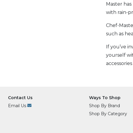
Master has 
with rain-
Chef-Master
such as he
If you’ve i
yourself wi
accessories
Contact Us
Ways To Shop
Email Us
Shop By Brand
Shop By Category