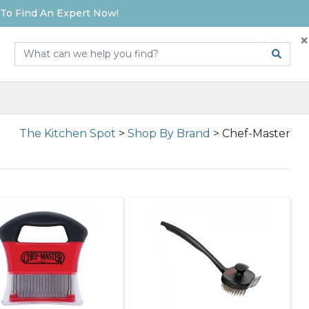
To Find An Expert Now!
×
The Kitchen Spot
>
Shop By Brand
>
Chef-Master