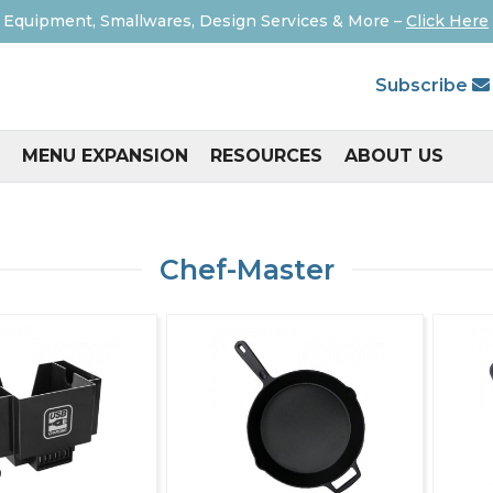
 Equipment, Smallwares, Design Services & More –
Click Here
Subscribe
MENU EXPANSION
RESOURCES
ABOUT US
Chef-Master