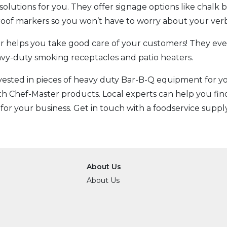
solutions for you. They offer signage options like chalk
proof markers so you won’t have to worry about your ve
 helps you take good care of your customers! They even
avy-duty smoking receptacles and patio heaters.
nvested in pieces of heavy duty Bar-B-Q equipment for 
th Chef-Master products. Local experts can help you find
 for your business. Get in touch with a foodservice supply 
About Us
About Us