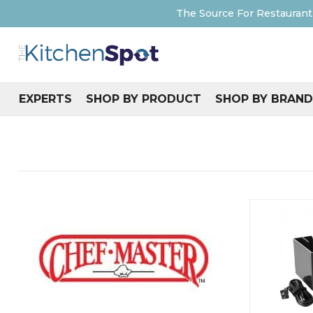
The Source For Restaurant
EXPERTS
SHOP BY PRODUCT
SHOP BY BRAND