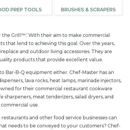
OOD PREP TOOLS
BRUSHES & SCRAPERS
r the Grill™.’ With their aim to make commercial
cts that lend to achieving this goal. Over the years,
replace and outdoor living accessories. They are
ality products that provide excellent value.
d to Bar-B-Q equipment either. Chef-Master has an
ispensers, lava rocks, heat lamps, marinade injectors,
enowned for their commercial restaurant cookware
e sharpeners, meat tenderizers, salad dryers, and
r commercial use.
t restaurants and other food service businesses can
that needs to be conveyed to your customers? Chef-