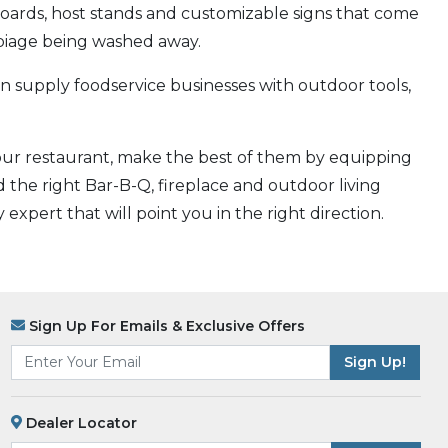
 boards, host stands and customizable signs that come
rbiage being washed away.
 supply foodservice businesses with outdoor tools,
your restaurant, make the best of them by equipping
 the right Bar-B-Q, fireplace and outdoor living
expert that will point you in the right direction.
Sign Up For Emails & Exclusive Offers
Dealer Locator