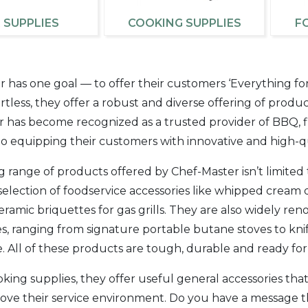
 SUPPLIES
COOKING SUPPLIES
F
 has one goal — to offer their customers ‘Everything fo
fortless, they offer a robust and diverse offering of produ
 has become recognized as a trusted provider of BBQ, fi
o equipping their customers with innovative and high-qu
g range of products offered by Chef-Master isn’t limite
selection of foodservice accessories like whipped cream d
ramic briquettes for gas grills. They are also widely r
s, ranging from signature portable butane stoves to knif
 All of these products are tough, durable and ready fo
ing supplies, they offer useful general accessories tha
rove their service environment. Do you have a message 