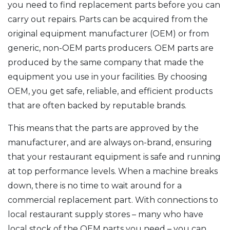
you need to find replacement parts before you can
carry out repairs. Parts can be acquired from the
original equipment manufacturer (OEM) or from
generic, non-OEM parts producers. OEM parts are
produced by the same company that made the
equipment you use in your facilities. By choosing
OEM, you get safe, reliable, and efficient products
that are often backed by reputable brands.
This means that the parts are approved by the
manufacturer, and are always on-brand, ensuring
that your restaurant equipment is safe and running
at top performance levels. When a machine breaks
down, there is no time to wait around for a
commercial replacement part. With connections to
local restaurant supply stores – many who have
local stock of the OEM parts you need – you can