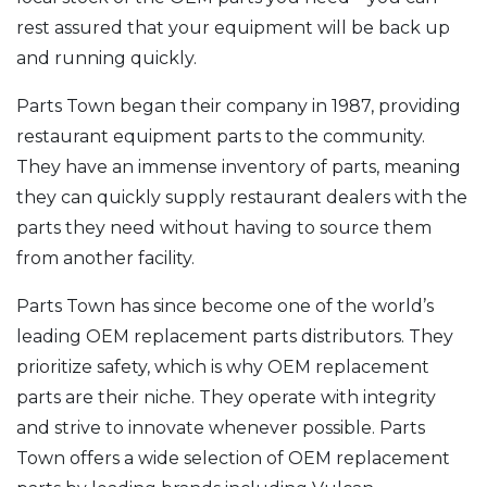
rest assured that your equipment will be back up
and running quickly.
Parts Town began their company in 1987, providing
restaurant equipment parts to the community.
They have an immense inventory of parts, meaning
they can quickly supply restaurant dealers with the
parts they need without having to source them
from another facility.
Parts Town has since become one of the world’s
leading OEM replacement parts distributors. They
prioritize safety, which is why OEM replacement
parts are their niche. They operate with integrity
and strive to innovate whenever possible. Parts
Town offers a wide selection of OEM replacement