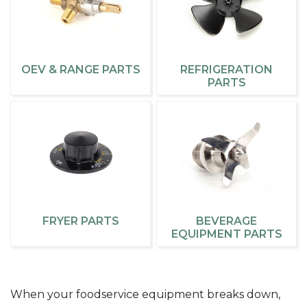
OEV & RANGE PARTS
REFRIGERATION
PARTS
FRYER PARTS
BEVERAGE
EQUIPMENT PARTS
When your foodservice equipment breaks down,