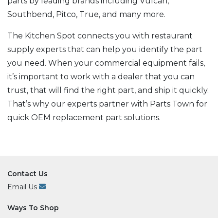
parts by leading brands including Vulcan,
Southbend, Pitco, True, and many more.
The Kitchen Spot connects you with restaurant
supply experts that can help you identify the part
you need. When your commercial equipment fails,
it’s important to work with a dealer that you can
trust, that will find the right part, and ship it quickly.
That’s why our experts partner with Parts Town for
quick OEM replacement part solutions.
Contact Us
Email Us
Ways To Shop