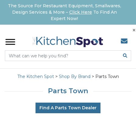
The Source For Restaurant Equipment, Smallwares,
Design Services & More –
Click Here
To Find An
Expert Now!
×
The Kitchen Spot
>
Shop By Brand
>
Parts Town
Parts Town
Find A Parts Town Dealer