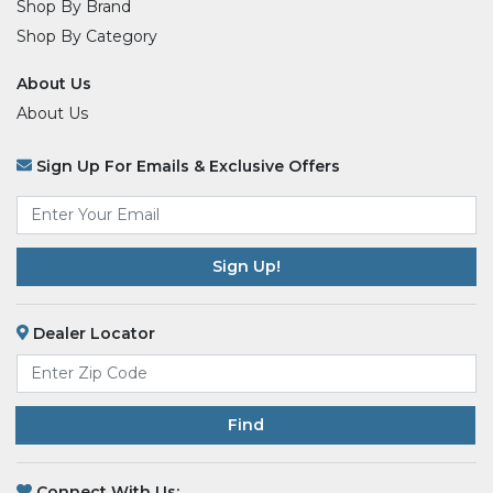
Shop By Brand
Shop By Category
About Us
About Us
Sign Up For Emails & Exclusive Offers
Email
*
Dealer Locator
Find
Connect With Us: