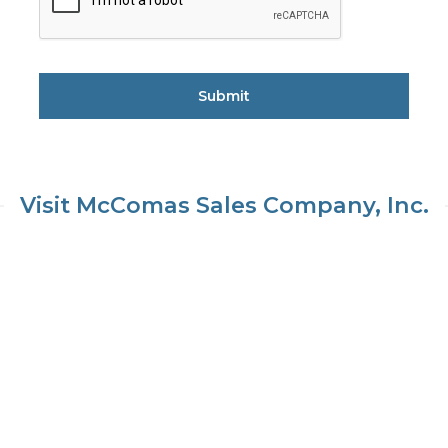
Visit McComas Sales Company, Inc.