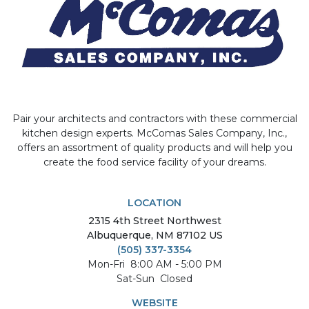
Pair your architects and contractors with these commercial
kitchen design experts. McComas Sales Company, Inc.,
offers an assortment of quality products and will help you
create the food service facility of your dreams.
LOCATION
2315
4th Street Northwest
Albuquerque
,
NM
87102
US
(505) 337-3354
Mon-Fri
8:00 AM - 5:00 PM
Sat-Sun
Closed
WEBSITE