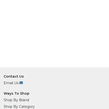
Contact Us
Email Us
Ways To Shop
Shop By Brand
Shop By Category