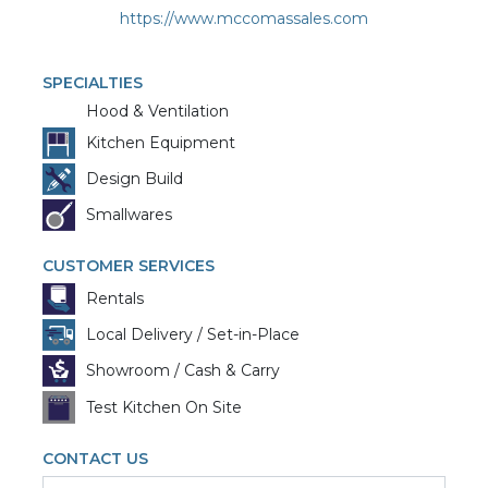
https://www.mccomassales.com
SPECIALTIES
Hood & Ventilation
Kitchen Equipment
Design Build
Smallwares
CUSTOMER SERVICES
Rentals
Local Delivery / Set-in-Place
Showroom / Cash & Carry
Test Kitchen On Site
CONTACT US
First