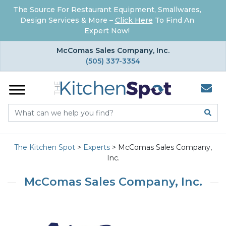
The Source For Restaurant Equipment, Smallwares,
Design Services & More –
Click Here
To Find An
Expert Now!
×
McComas Sales Company, Inc.
(505) 337-3354
The Kitchen Spot
>
Experts
>
McComas Sales Company,
Inc.
McComas Sales Company, Inc.