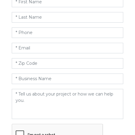
Name
*
Last
Name
*
Phone
*
Email
*
Zip
Code
*
Business
Name
*
Message
*
CAPTCHA