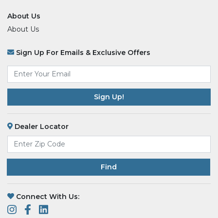
About Us
About Us
Sign Up For Emails & Exclusive Offers
Email
*
Dealer Locator
Find
Connect With Us: