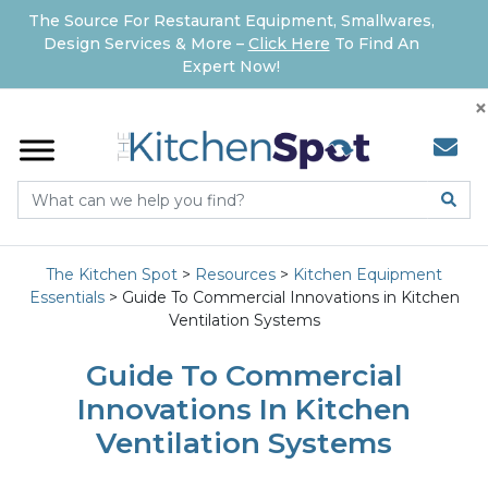
The Source For Restaurant Equipment, Smallwares,
Design Services & More –
Click Here
To Find An
Expert Now!
×
The Kitchen Spot
>
Resources
>
Kitchen Equipment
Essentials
>
Guide To Commercial Innovations in Kitchen
Ventilation Systems
Guide To Commercial
Innovations In Kitchen
Ventilation Systems