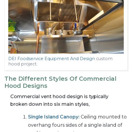
DEI Foodservice Equipment And Design
custom
hood project.
The Different Styles Of Commercial
Hood Designs
Commercial vent hood design is typically
broken down into six main styles,
Single Island Canopy:
Ceiling mounted to
overhang fours sides of a single island of