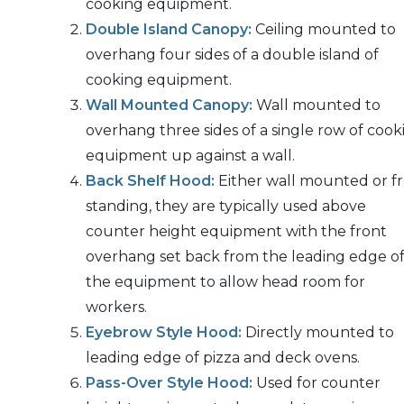
cooking equipment.
Double Island Canopy:
Ceiling mounted to
overhang four sides of a double island of
cooking equipment.
Wall Mounted Canopy:
Wall mounted to
overhang three sides of a single row of cook
equipment up against a wall.
Back Shelf Hood:
Either wall mounted or f
standing, they are typically used above
counter height equipment with the front
overhang set back from the leading edge o
the equipment to allow head room for
workers.
Eyebrow Style Hood:
Directly mounted to
leading edge of pizza and deck ovens.
Pass-Over Style Hood:
Used for counter