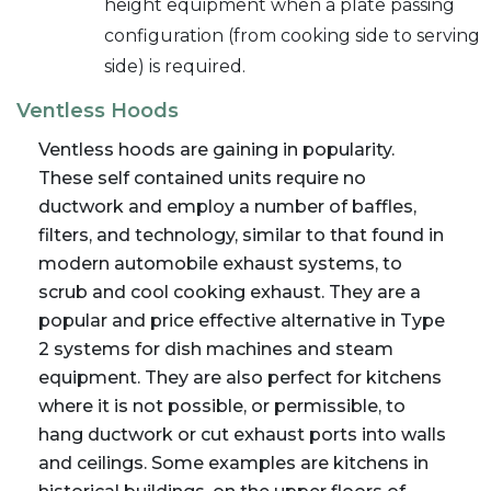
height equipment when a plate passing
configuration (from cooking side to serving
side) is required.
Ventless Hoods
Ventless hoods are gaining in popularity.
These self contained units require no
ductwork and employ a number of baffles,
filters, and technology, similar to that found in
modern automobile exhaust systems, to
scrub and cool cooking exhaust. They are a
popular and price effective alternative in Type
2 systems for dish machines and steam
equipment. They are also perfect for kitchens
where it is not possible, or permissible, to
hang ductwork or cut exhaust ports into walls
and ceilings. Some examples are kitchens in