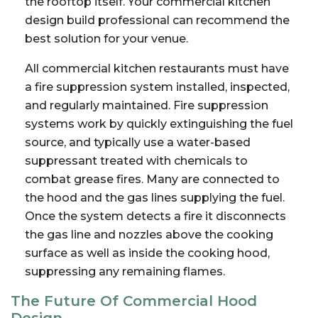
the rooftop itself. Your commercial kitchen
design build professional can recommend the
best solution for your venue.
All commercial kitchen restaurants must have
a fire suppression system installed, inspected,
and regularly maintained. Fire suppression
systems work by quickly extinguishing the fuel
source, and typically use a water-based
suppressant treated with chemicals to
combat grease fires. Many are connected to
the hood and the gas lines supplying the fuel.
Once the system detects a fire it disconnects
the gas line and nozzles above the cooking
surface as well as inside the cooking hood,
suppressing any remaining flames.
The Future Of Commercial Hood