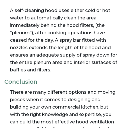
A self-cleaning hood uses either cold or hot
water to automatically clean the area
immediately behind the hood filters, (the
“plenum”), after cooking operations have
ceased for the day. A spray bar fitted with
nozzles extends the length of the hood and
ensures an adequate supply of spray down for
the entire plenum area and interior surfaces of
baffles and filters.
Conclusion
There are many different options and moving
pieces when it comes to designing and
building your own commercial kitchen, but
with the right knowledge and expertise, you
can build the most effective hood ventilation