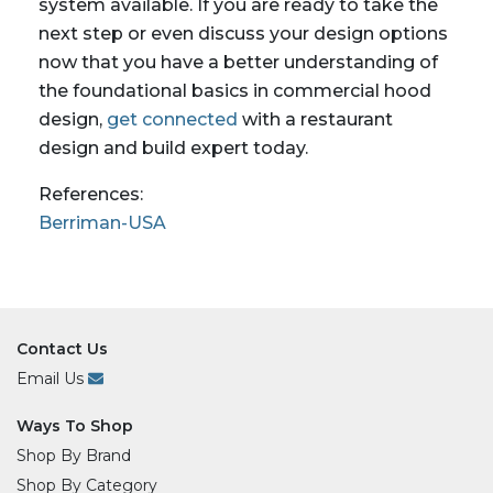
system available. If you are ready to take the
next step or even discuss your design options
now that you have a better understanding of
the foundational basics in commercial hood
design,
get connected
with a restaurant
design and build expert today.
References:
Berriman-USA
Contact Us
Email Us
Ways To Shop
Shop By Brand
Shop By Category