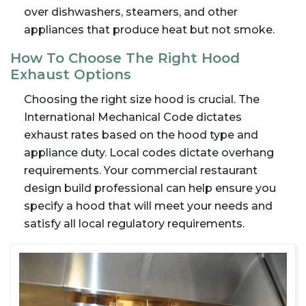
over dishwashers, steamers, and other
appliances that produce heat but not smoke.
How To Choose The Right Hood
Exhaust Options
Choosing the right size hood is crucial. The
International Mechanical Code dictates
exhaust rates based on the hood type and
appliance duty. Local codes dictate overhang
requirements. Your commercial restaurant
design build professional can help ensure you
specify a hood that will meet your needs and
satisfy all local regulatory requirements.