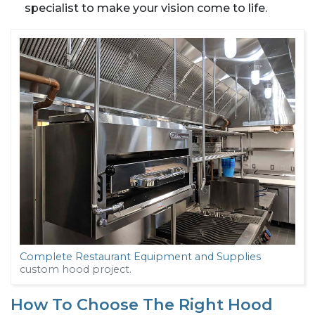
specialist to make your vision come to life.
Complete Restaurant Equipment and Supplies
custom hood project.
How To Choose The Right Hood