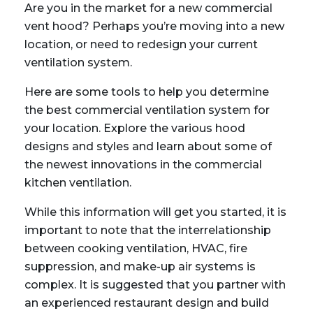
Are you in the market for a new commercial
vent hood? Perhaps you’re moving into a new
location, or need to redesign your current
ventilation system.
Here are some tools to help you determine
the best commercial ventilation system for
your location. Explore the various hood
designs and styles and learn about some of
the newest innovations in the commercial
kitchen ventilation.
While this information will get you started, it is
important to note that the interrelationship
between cooking ventilation, HVAC, fire
suppression, and make-up air systems is
complex. It is suggested that you partner with
an experienced restaurant design and build