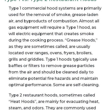
Type 1 commercial hood systems are primarily
used for the removal of smoke, grease-laden
air, and byproducts of combustion. Almost all
gas equipment will require a Type 1 hood, as
will electric equipment that creates smoke
during the cooking process. “Grease Hoods,”
as they are sometimes called, are usually
located over ranges, ovens, fryers, broilers,
grills and griddles. Type 1 hoods typically use
baffles or filters to remove grease particles
from the air and should be cleaned daily to
eliminate potential fire hazards and maintain
optimal performance. Some are self-cleaning.
Type 2 restaurant hoods, sometimes called
“Heat Hoods”, are mainly for evacuating heat,
steam, and odors. They are commonly used