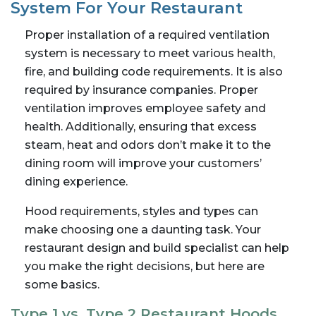
System For Your Restaurant
Proper installation of a required ventilation
system is necessary to meet various health,
fire, and building code requirements. It is also
required by insurance companies. Proper
ventilation improves employee safety and
health. Additionally, ensuring that excess
steam, heat and odors don’t make it to the
dining room will improve your customers’
dining experience.
Hood requirements, styles and types can
make choosing one a daunting task. Your
restaurant design and build specialist can help
you make the right decisions, but here are
some basics.
Type 1 vs. Type 2 Restaurant Hoods