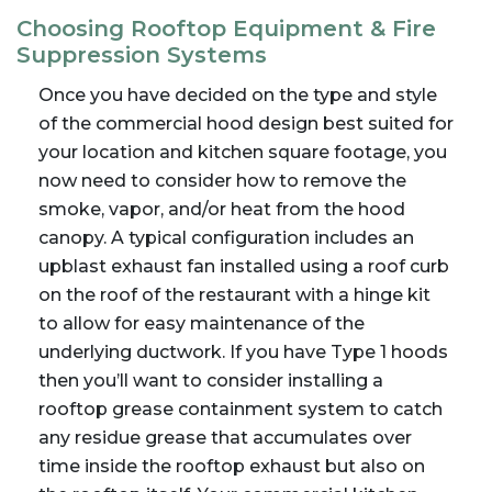
Choosing Rooftop Equipment & Fire
Suppression Systems
Once you have decided on the type and style
of the commercial hood design best suited for
your location and kitchen square footage, you
now need to consider how to remove the
smoke, vapor, and/or heat from the hood
canopy. A typical configuration includes an
upblast exhaust fan installed using a roof curb
on the roof of the restaurant with a hinge kit
to allow for easy maintenance of the
underlying ductwork. If you have Type 1 hoods
then you’ll want to consider installing a
rooftop grease containment system to catch
any residue grease that accumulates over
time inside the rooftop exhaust but also on