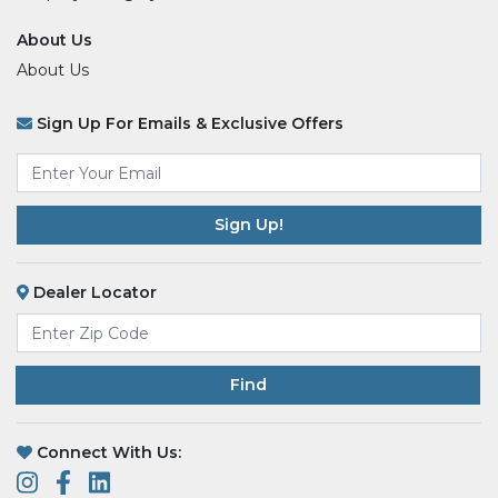
About Us
About Us
Sign Up For Emails & Exclusive Offers
Email
*
Dealer Locator
Find
Connect With Us: