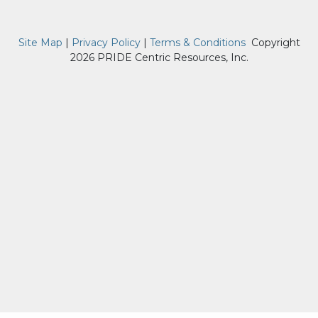
Site Map
|
Privacy Policy
|
Terms & Conditions
Copyright
2026 PRIDE Centric Resources, Inc.