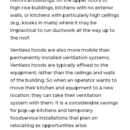
historical buildings, on the upper floors of
high-rise buildings, kitchens with no exterior
walls, or kitchens with particularly high ceilings
(e.g., kiosks in malls) where it may be
impractical to run ductwork all the way up to
the roof.
Ventless hoods are also more mobile than
permanently installed ventilation systems.
Ventless hoods are typically affixed to the
equipment, rather than the ceilings and walls
of the building. So when an operator wants to
move their kitchen and equipment to a new
location, they can take their ventilation
system with them. It is a considerable savings
for pop-up kitchens and temporary
foodservice installations that plan on
relocating as opportunities arise.