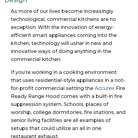
Design
As more of our lives become increasingly
technological, commercial kitchens are no
exception. With the innovation of energy-
efficient smart appliances coming into the
kitchen, technology will usher in new and
innovative ways of doing anything in the
commercial kitchen.
If you’re working in a cooking environment
that uses residential-style appliances in a not-
for-profit commercial setting the
Accurex
Fire
Ready Range Hood comes with a built-in fire
suppression system. Schools, places of
worship, college dormitories, fire stations, and
senior living facilities are all examples of
setups that could utilize an all in one
restaurant exhaust.