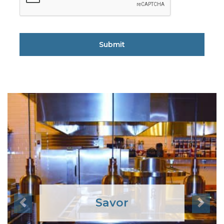
Savor
Previous
Next