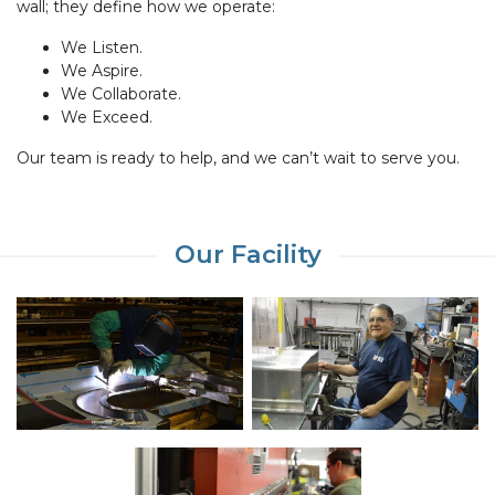
wall; they define how we operate:
We Listen.
We Aspire.
We Collaborate.
We Exceed.
Our team is ready to help, and we can’t wait to serve you.
Our Facility