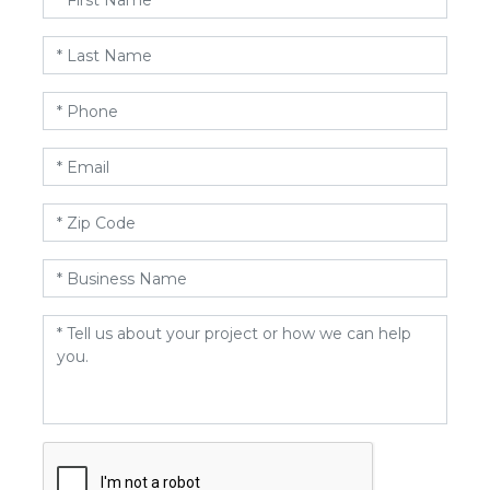
Name
*
Last
Name
*
Phone
*
Email
*
Zip
Code
*
Business
Name
*
Message
*
CAPTCHA