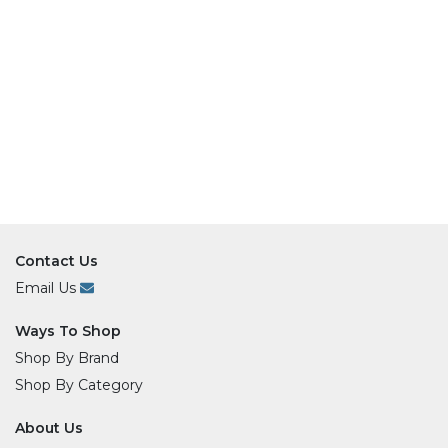
Contact Us
Email Us
Ways To Shop
Shop By Brand
Shop By Category
About Us