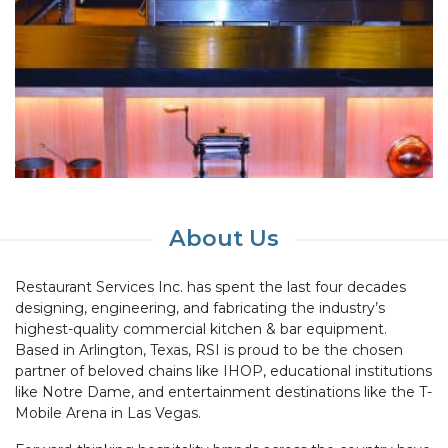
About Us
Restaurant Services Inc. has spent the last four decades
designing, engineering, and fabricating the industry’s
highest-quality commercial kitchen & bar equipment.
Based in Arlington, Texas, RSI is proud to be the chosen
partner of beloved chains like IHOP, educational institutions
like Notre Dame, and entertainment destinations like the T-
Mobile Arena in Las Vegas.