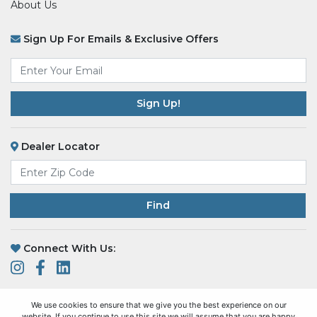
About Us
Sign Up For Emails & Exclusive Offers
Email
*
Dealer Locator
Find
Connect With Us:
We use cookies to ensure that we give you the best experience on our
website. If you continue to use this site we will assume that you are happy