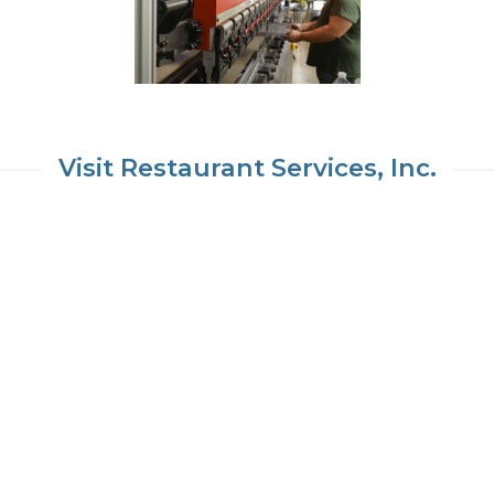
Visit Restaurant Services, Inc.