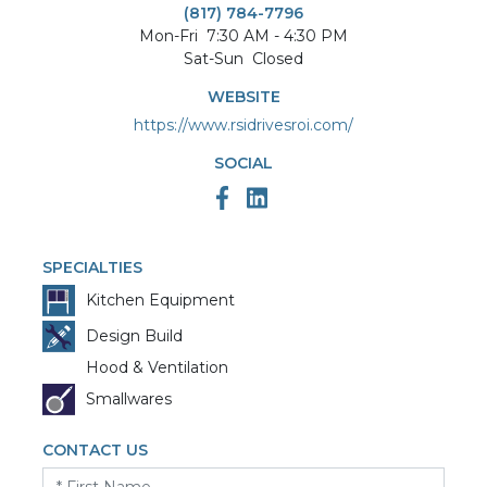
(817) 784-7796
Mon-Fri
7:30 AM - 4:30 PM
Sat-Sun
Closed
WEBSITE
https://www.rsidrivesroi.com/
SOCIAL
SPECIALTIES
Kitchen Equipment
Design Build
Hood & Ventilation
Smallwares
CONTACT US
First