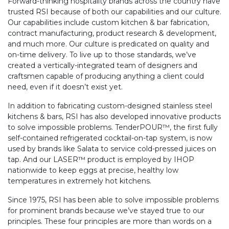
Forward-thinking hospitality brands across the country have
trusted RSI because of both our capabilities and our culture.
Our capabilities include custom kitchen & bar fabrication,
contract manufacturing, product research & development,
and much more. Our culture is predicated on quality and
on-time delivery. To live up to those standards, we’ve
created a vertically-integrated team of designers and
craftsmen capable of producing anything a client could
need, even if it doesn’t exist yet.
In addition to fabricating custom-designed stainless steel
kitchens & bars, RSI has also developed innovative products
to solve impossible problems. TenderPOUR™, the first fully
self-contained refrigerated cocktail-on-tap system, is now
used by brands like Salata to service cold-pressed juices on
tap. And our LASER™ product is employed by IHOP
nationwide to keep eggs at precise, healthy low
temperatures in extremely hot kitchens.
Since 1975, RSI has been able to solve impossible problems
for prominent brands because we’ve stayed true to our
principles. These four principles are more than words on a