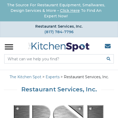
The Source For Restaurant Equipment, Smallwares,
Design Services & More –
Click Here
To Find An
Expert Now!
×
Restaurant Services, Inc.
(817) 784-7796
The Kitchen Spot
>
Experts
>
Restaurant Services, Inc.
Restaurant Services, Inc.