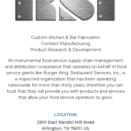
Custom Kitchen & Bar Fabrication
Contract Manufacturing
Product Research & Development
An instrumental food service supply chain management
and distribution cooperative that operates on behalf of food
service giants like Burger King. Restaurant Services, Inc., is
a respected organization that has been operating
nationwide for more than thirty years, therefore you can
trust that they will provide you with products and services
that allow your food service operation to grow.
LOCATION
2901
East Randol Mill Road
Arlington
,
TX
76011
US