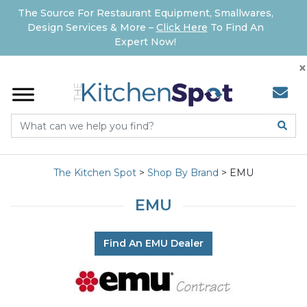
The Source For Restaurant Equipment, Smallwares,
Design Services & More –
Click Here
To Find An
Expert Now!
×
The Kitchen Spot
>
Shop By Brand
>
EMU
EMU
Find An EMU Dealer