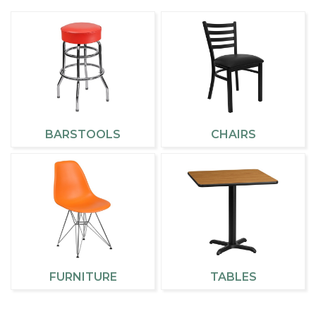
BARSTOOLS
CHAIRS
FURNITURE
TABLES