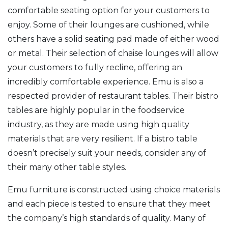
comfortable seating option for your customers to
enjoy. Some of their lounges are cushioned, while
others have a solid seating pad made of either wood
or metal. Their selection of chaise lounges will allow
your customers to fully recline, offering an
incredibly comfortable experience. Emu is also a
respected provider of restaurant tables. Their bistro
tables are highly popular in the foodservice
industry, as they are made using high quality
materials that are very resilient. If a bistro table
doesn’t precisely suit your needs, consider any of
their many other table styles.
Emu furniture is constructed using choice materials
and each piece is tested to ensure that they meet
the company’s high standards of quality. Many of