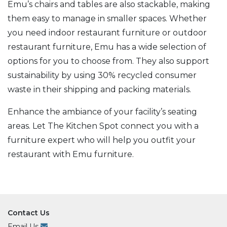
Emu’s chairs and tables are also stackable, making
them easy to manage in smaller spaces. Whether
you need indoor restaurant furniture or outdoor
restaurant furniture, Emu has a wide selection of
options for you to choose from. They also support
sustainability by using 30% recycled consumer
waste in their shipping and packing materials.
Enhance the ambiance of your facility’s seating
areas. Let The Kitchen Spot connect you with a
furniture expert who will help you outfit your
restaurant with Emu furniture.
Contact Us
Email Us