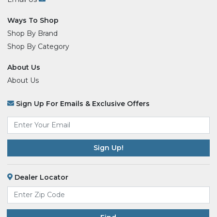
Ways To Shop
Shop By Brand
Shop By Category
About Us
About Us
Sign Up For Emails & Exclusive Offers
Email
*
Dealer Locator