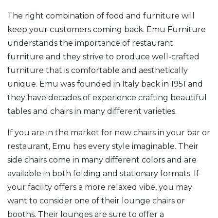
The right combination of food and furniture will
keep your customers coming back. Emu Furniture
understands the importance of restaurant
furniture and they strive to produce well-crafted
furniture that is comfortable and aesthetically
unique. Emu was founded in Italy back in 1951 and
they have decades of experience crafting beautiful
tables and chairs in many different varieties.
If you are in the market for new chairs in your bar or
restaurant, Emu has every style imaginable. Their
side chairs come in many different colors and are
available in both folding and stationary formats. If
your facility offers a more relaxed vibe, you may
want to consider one of their lounge chairs or
booths. Their lounges are sure to offer a