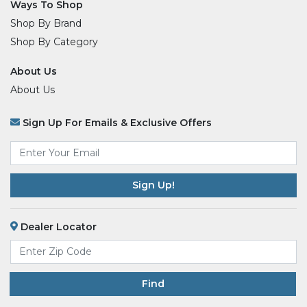
Ways To Shop
Shop By Brand
Shop By Category
About Us
About Us
Sign Up For Emails & Exclusive Offers
Email
*
Dealer Locator
Find