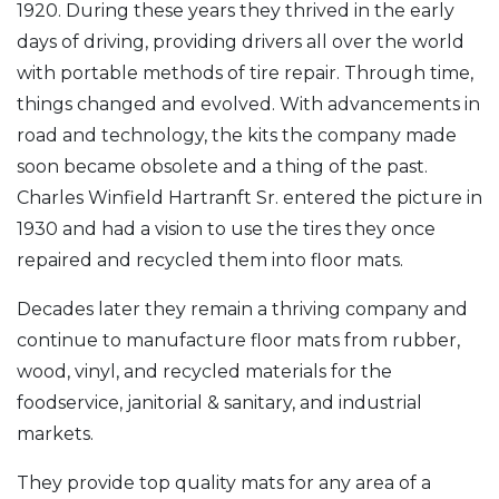
1920. During these years they thrived in the early
days of driving, providing drivers all over the world
with portable methods of tire repair. Through time,
things changed and evolved. With advancements in
road and technology, the kits the company made
soon became obsolete and a thing of the past.
Charles Winfield Hartranft Sr. entered the picture in
1930 and had a vision to use the tires they once
repaired and recycled them into floor mats.
Decades later they remain a thriving company and
continue to manufacture floor mats from rubber,
wood, vinyl, and recycled materials for the
foodservice, janitorial & sanitary, and industrial
markets.
They provide top quality mats for any area of a