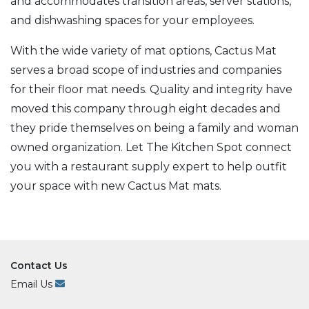
and accommodates transition areas, server stations,
and dishwashing spaces for your employees.
With the wide variety of mat options, Cactus Mat
serves a broad scope of industries and companies
for their floor mat needs. Quality and integrity have
moved this company through eight decades and
they pride themselves on being a family and woman
owned organization. Let The Kitchen Spot connect
you with a restaurant supply expert to help outfit
your space with new Cactus Mat mats.
Contact Us
Email Us