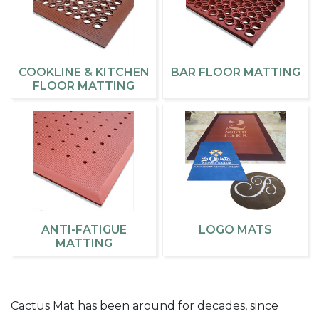
COOKLINE & KITCHEN
BAR FLOOR MATTING
FLOOR MATTING
ANTI-FATIGUE
LOGO MATS
MATTING
Cactus Mat has been around for decades, since