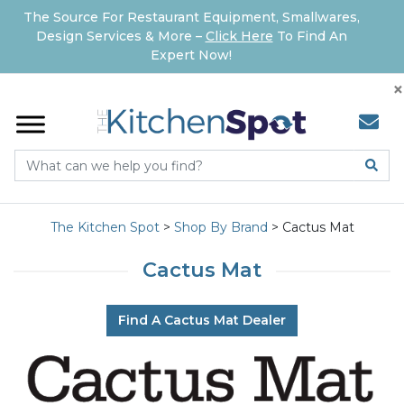
The Source For Restaurant Equipment, Smallwares,
Design Services & More –
Click Here
To Find An
Expert Now!
×
The Kitchen Spot
>
Shop By Brand
>
Cactus Mat
Cactus Mat
Find A Cactus Mat Dealer