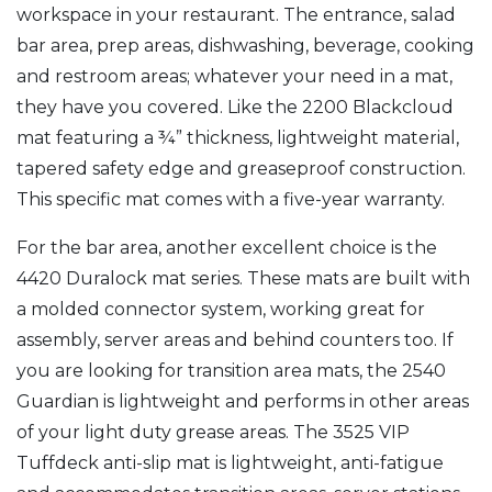
workspace in your restaurant. The entrance, salad
bar area, prep areas, dishwashing, beverage, cooking
and restroom areas; whatever your need in a mat,
they have you covered. Like the 2200 Blackcloud
mat featuring a ¾” thickness, lightweight material,
tapered safety edge and greaseproof construction.
This specific mat comes with a five-year warranty.
For the bar area, another excellent choice is the
4420 Duralock mat series. These mats are built with
a molded connector system, working great for
assembly, server areas and behind counters too. If
you are looking for transition area mats, the 2540
Guardian is lightweight and performs in other areas
of your light duty grease areas. The 3525 VIP
Tuffdeck anti-slip mat is lightweight, anti-fatigue