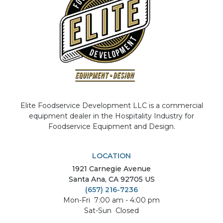
Elite Foodservice Development LLC is a commercial
equipment dealer in the Hospitality Industry for
Foodservice Equipment and Design.
LOCATION
1921
Carnegie Avenue
Santa Ana
,
CA
92705
US
(657) 216-7236
Mon-Fri
7:00 am - 4:00 pm
Sat-Sun
Closed