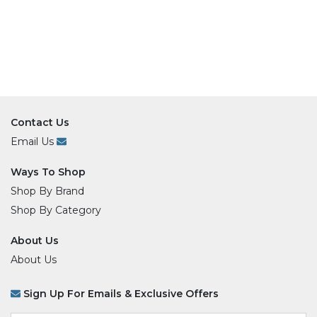
Contact Us
Email Us
Ways To Shop
Shop By Brand
Shop By Category
About Us
About Us
Sign Up For Emails & Exclusive Offers