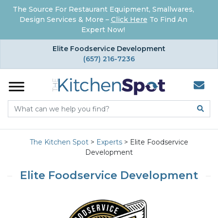
The Source For Restaurant Equipment, Smallwares,
Design Services & More –
Click Here
To Find An
Expert Now!
×
Elite Foodservice Development
(657) 216-7236
The Kitchen Spot
>
Experts
>
Elite Foodservice
Development
Elite Foodservice Development