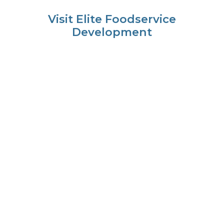
Visit Elite Foodservice
Development