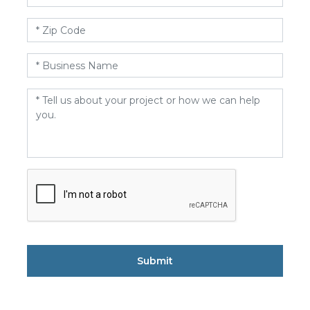
Zip
Code
*
Business
Name
*
Message
*
CAPTCHA