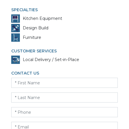
SPECIALTIES
Kitchen Equipment
Design Build
Furniture
CUSTOMER SERVICES
Local Delivery / Set-in-Place
CONTACT US
First
Name
*
Last
Name
*
Phone
*
Email
*