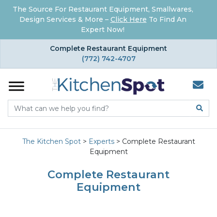
The Source For Restaurant Equipment, Smallwares,
Design Services & More –
Click Here
To Find An
Expert Now!
×
Complete Restaurant Equipment
(772) 742-4707
The Kitchen Spot
>
Experts
>
Complete Restaurant
Equipment
Complete Restaurant
Equipment