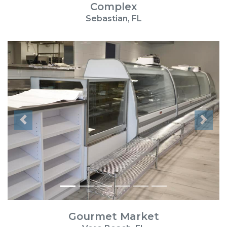
Complex
Sebastian, FL
Previous
Next
Gourmet Market