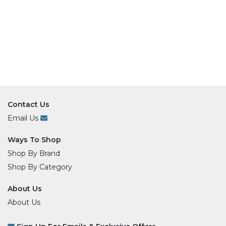
Contact Us
Email Us
Ways To Shop
Shop By Brand
Shop By Category
About Us
About Us