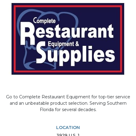
Go to Complete Restaurant Equipment for top-tier service
and an unbeatable product selection. Serving Southern
Florida for several decades.
LOCATION
3929
U.S. 1