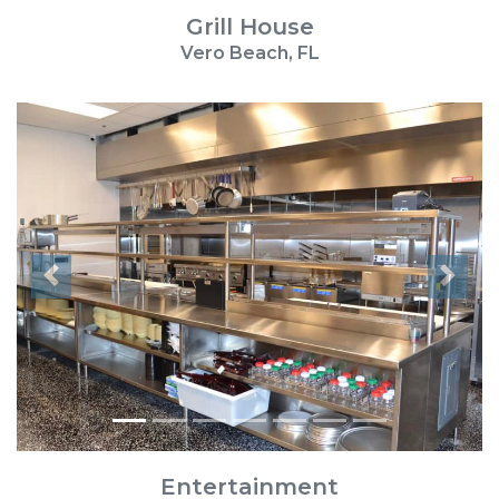
Grill House
Vero Beach, FL
Previous
Next
Entertainment