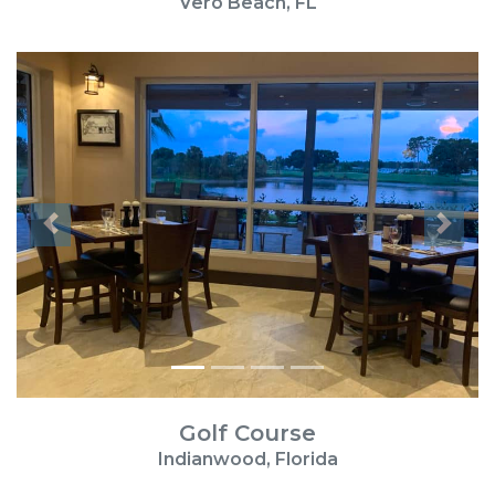
Vero Beach, FL
Previous
Next
Golf Course
Indianwood, Florida