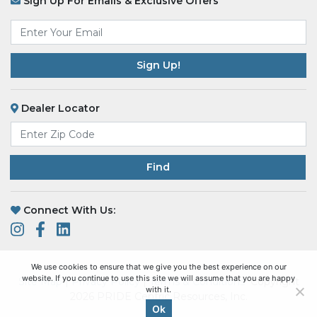
Sign Up For Emails & Exclusive Offers
Email
*
Dealer Locator
Find
Connect With Us:
We use cookies to ensure that we give you the best experience on our
website. If you continue to use this site we will assume that you are happy
Site Map
|
Privacy Policy
|
Terms & Conditions
Copyright
with it.
2026 PRIDE Centric Resources, Inc.
Ok