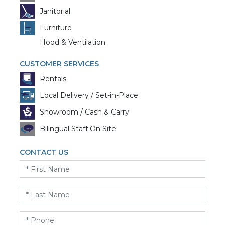
Janitorial
Furniture
Hood & Ventilation
CUSTOMER SERVICES
Rentals
Local Delivery / Set-in-Place
Showroom / Cash & Carry
Bilingual Staff On Site
CONTACT US
First
Name
*
Last
Name
*
Phone
*