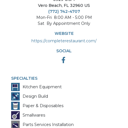
Vero Beach
,
FL
32960
US
(772) 742-4707
Mon-Fri
8:00 AM - 5:00 PM
Sat
By Appointment Only
WEBSITE
https://completerestaurant.com/
SOCIAL
SPECIALTIES
Kitchen Equipment
Design Build
Paper & Disposables
Smallwares
Parts Services Installation