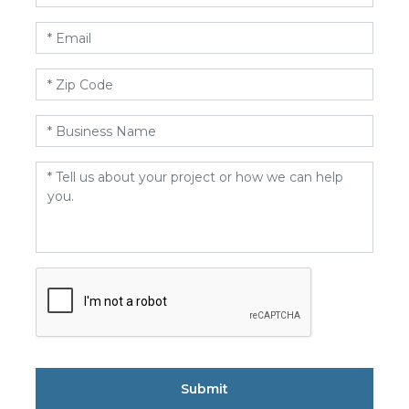
Email
*
Zip
Code
*
Business
Name
*
Message
*
CAPTCHA