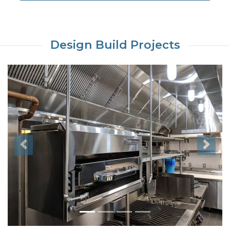
Design Build Projects
Previous
Next