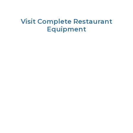
Visit Complete Restaurant
Equipment