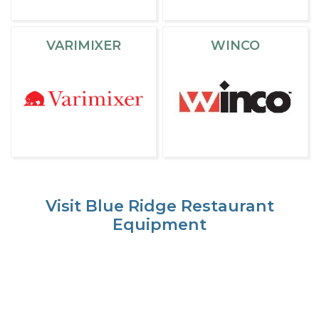
VARIMIXER
WINCO
Visit Blue Ridge Restaurant
Equipment