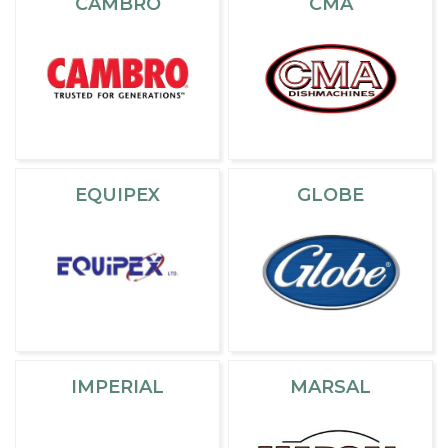
CAMBRO
CMA
EQUIPEX
GLOBE
IMPERIAL
MARSAL