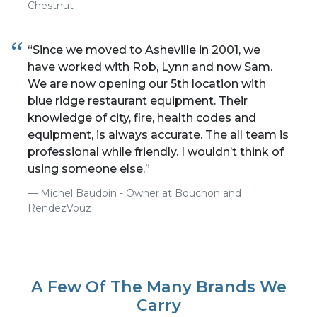
Chestnut
“Since we moved to Asheville in 2001, we
have worked with Rob, Lynn and now Sam.
We are now opening our 5th location with
blue ridge restaurant equipment. Their
knowledge of city, fire, health codes and
equipment, is always accurate. The all team is
professional while friendly. I wouldn’t think of
using someone else.”
Michel Baudoin - Owner at Bouchon and
RendezVouz
A Few Of The Many Brands We
Carry