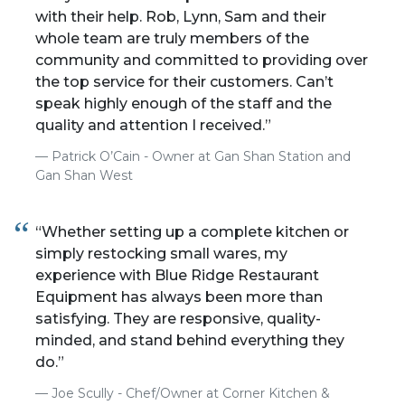
with their help. Rob, Lynn, Sam and their
whole team are truly members of the
community and committed to providing over
the top service for their customers. Can’t
speak highly enough of the staff and the
quality and attention I received.”
Patrick O’Cain - Owner at Gan Shan Station and
Gan Shan West
“Whether setting up a complete kitchen or
simply restocking small wares, my
experience with Blue Ridge Restaurant
Equipment has always been more than
satisfying. They are responsive, quality-
minded, and stand behind everything they
do.”
Joe Scully - Chef/Owner at Corner Kitchen &