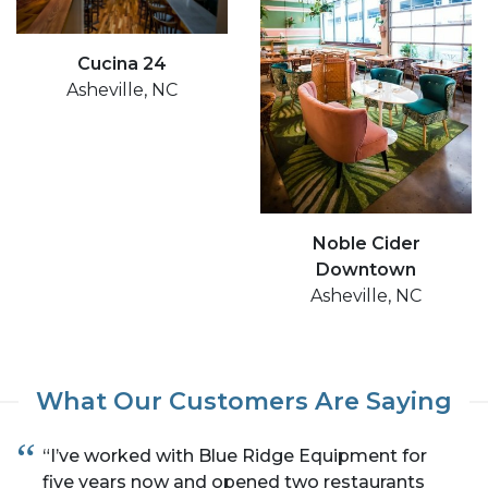
Cucina 24
Asheville, NC
Noble Cider
Downtown
Asheville, NC
What Our Customers Are Saying
“I’ve worked with Blue Ridge Equipment for
five years now and opened two restaurants