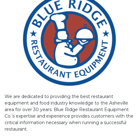
We are dedicated to providing the best restaurant
equipment and food industry knowledge to the Asheville
area for over 30 years. Blue Ridge Restaurant Equipment
Co.’s expertise and experience provides customers with the
critical information necessary when running a successful
restaurant.