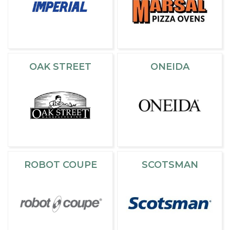
OAK STREET
ONEIDA
ROBOT COUPE
SCOTSMAN