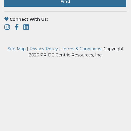
Find
Connect With Us:
Site Map
|
Privacy Policy
|
Terms & Conditions
Copyright
2026 PRIDE Centric Resources, Inc.