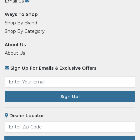
Email Us
Ways To Shop
Shop By Brand
Shop By Category
About Us
About Us
Sign Up For Emails & Exclusive Offers
Email
*
Dealer Locator