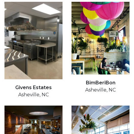
BimBeriBon
Givens Estates
Asheville, NC
Asheville, NC