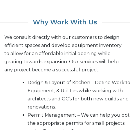
Why Work With Us
We consult directly with our customers to design
efficient spaces and develop equipment inventory
to allow for an affordable initial opening while
gearing towards expansion. Our services will help
any project become a successful project.
Design & Layout of Kitchen – Define Workfl
Equipment, & Utilities while working with
architects and GC’s for both new builds and
renovations.
Permit Management – We can help you obt
the appropriate permits for small projects