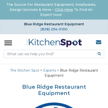
The Source For Restaurant Equipment, Smallwares,
Design Services & More –
Click Here
To Find An
Expert Now!
×
Blue Ridge Restaurant Equipment
(828) 254-0100
The Kitchen Spot
>
Experts
>
Blue Ridge Restaurant
Equipment
Blue Ridge Restaurant
Equipment