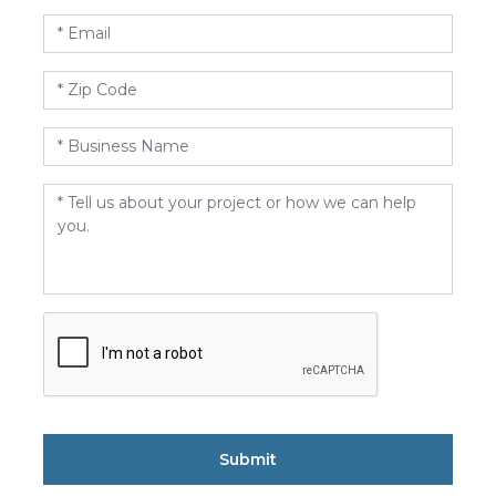
Email
*
Zip
Code
*
Business
Name
*
Message
*
CAPTCHA