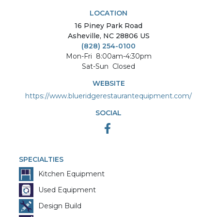
LOCATION
16
Piney Park Road
Asheville
,
NC
28806
US
(828) 254-0100
Mon-Fri
8:00am-4:30pm
Sat-Sun
Closed
WEBSITE
https://www.blueridgerestaurantequipment.com/
SOCIAL
SPECIALTIES
Kitchen Equipment
Used Equipment
Design Build