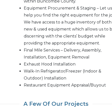
within Buncombe County.
Equipment Procurement & Staging – Let us
help you find the right equipment for the jo
We have access to a huge inventory of both
new & used equipment which allows us to 
discerning with the clients’ budget while
providing the appropriate equipment.
Final Mile Services – Delivery, Assembly,
Installation, Equipment Removal
Exhaust Hood Installation
Walk-In Refrigerator/Freezer (Indoor &
Outdoor) Installation
Restaurant Equipment Appraisal/Buyout
A Few Of Our Projects