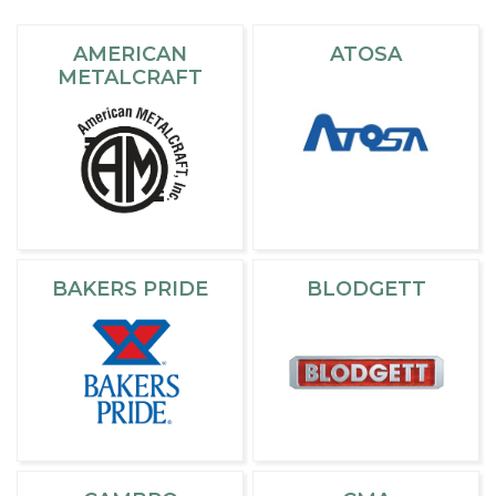
AMERICAN
ATOSA
METALCRAFT
BAKERS PRIDE
BLODGETT