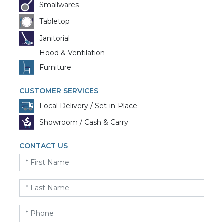
Smallwares
Tabletop
Janitorial
Hood & Ventilation
Furniture
CUSTOMER SERVICES
Local Delivery / Set-in-Place
Showroom / Cash & Carry
CONTACT US
First
Name
*
Last
Name
*
Phone
*