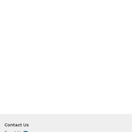
Contact Us