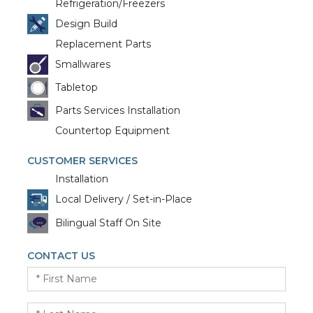
Refrigeration/Freezers
Design Build
Replacement Parts
Smallwares
Tabletop
Parts Services Installation
Countertop Equipment
CUSTOMER SERVICES
Installation
Local Delivery / Set-in-Place
Bilingual Staff On Site
CONTACT US
First
Name
*
Last