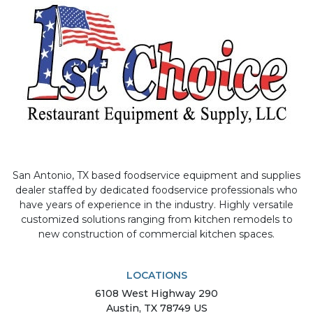
San Antonio, TX based foodservice equipment and supplies
dealer staffed by dedicated foodservice professionals who
have years of experience in the industry. Highly versatile
customized solutions ranging from kitchen remodels to
new construction of commercial kitchen spaces.
LOCATIONS
6108
West Highway 290
Austin
,
TX
78749
US