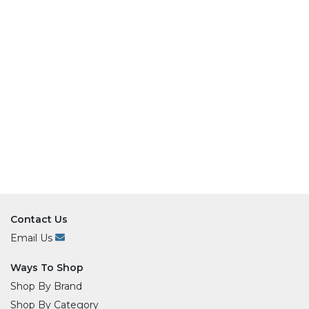
Contact Us
Email Us
Ways To Shop
Shop By Brand
Shop By Category