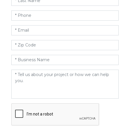
Name
*
Phone
*
Email
*
Zip
Code
*
Business
Name
*
Message
*
CAPTCHA