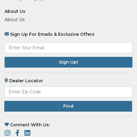
About Us
About Us
Sign Up For Emails & Exclusive Offers
Email
*
Dealer Locator
Find
Connect With Us: