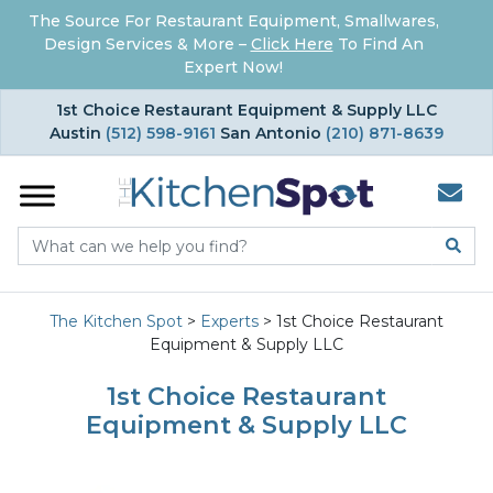
The Source For Restaurant Equipment, Smallwares,
Design Services & More –
Click Here
To Find An
Expert Now!
×
1st Choice Restaurant Equipment & Supply LLC
Austin
(512) 598-9161
San Antonio
(210) 871-8639
The Kitchen Spot
>
Experts
>
1st Choice Restaurant
Equipment & Supply LLC
1st Choice Restaurant
Equipment & Supply LLC