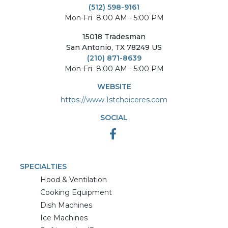
(512) 598-9161
Mon-Fri
8:00 AM - 5:00 PM
15018
Tradesman
San Antonio
,
TX
78249
US
(210) 871-8639
Mon-Fri
8:00 AM - 5:00 PM
WEBSITE
https://www.1stchoiceres.com
SOCIAL
SPECIALTIES
Hood & Ventilation
Cooking Equipment
Dish Machines
Ice Machines