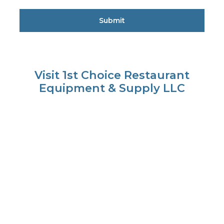
Visit 1st Choice Restaurant
Equipment & Supply LLC