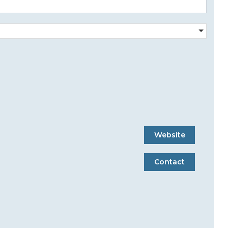
Website
Contact