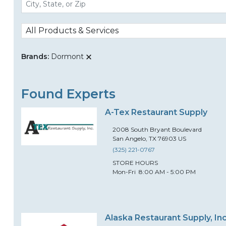
All Products & Services
Brands:
Dormont
Found Experts
A-Tex Restaurant Supply
2008
South Bryant Boulevard
San Angelo
,
TX
76903
US
(325) 221-0767
STORE HOURS
Mon-Fri
8:00 AM - 5:00 PM
Alaska Restaurant Supply, Inc