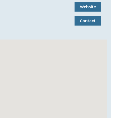
Website
Contact
Website
Contact