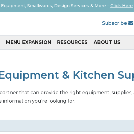
 Equipment, Smallwares, Design Services & More –
Click Here
Subscribe
MENU EXPANSION
RESOURCES
ABOUT US
Equipment & Kitchen Su
 partner that can provide the right equipment, supplies, 
e information you’re looking for.