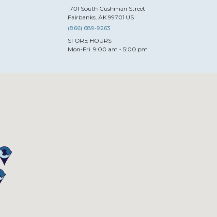
1701
South Cushman Street
Fairbanks
,
AK
99701
US
(866) 689-9263
STORE HOURS
Mon-Fri
9:00 am - 5:00 pm
esign-TX