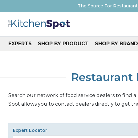
The Source For Restaurant
EXPERTS
SHOP BY PRODUCT
SHOP BY BRAND
Restaurant 
Search our network of food service dealers to find a
Spot allows you to contact dealers directly to get th
Expert Locator