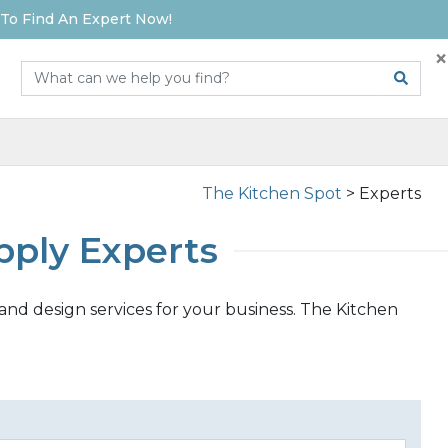
To Find An Expert Now!
×
The Kitchen Spot
>
Experts
pply Experts
and design services for your business. The Kitchen