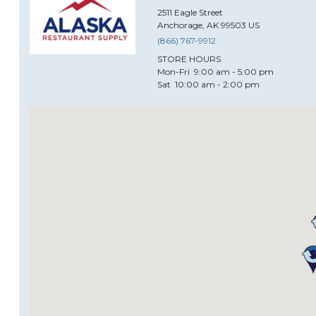
2511
Eagle Street
Anchorage
,
AK
99503
US
(866) 767-9912
STORE HOURS
Mon-Fri
9:00 am - 5:00 pm
Sat
10:00 am - 2:00 pm
Alida Restaurant Supply & D
2333
North Central Expressway
Plano
,
TX
75074
US
(469) 573-5001
STORE HOURS
Mon-Fri
9:00am - 5:00pm CST
Sat
10:00am -3:00pm CST
Sun
Closed