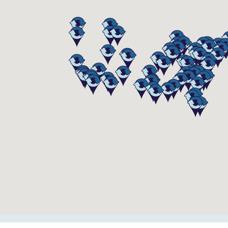
e Equip
11058
Addison Street
Franklin Park
,
IL
60131
US
(847) 423-6890
STORE HOURS
Mon-Fri
8:00 am - 5:00 pm
Sat-Sun
Closed
 Equipment